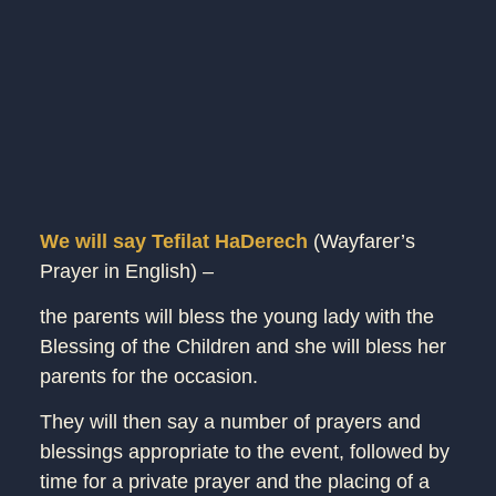
We will say Tefilat HaDerech
(Wayfarer’s
Prayer in English) –
the parents will bless the young lady with the
Blessing of the Children and she will bless her
parents for the occasion.
They will then say a number of prayers and
blessings appropriate to the event, followed by
time for a private prayer and the placing of a