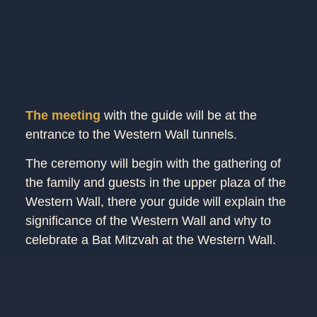
The meeting
with the guide will be at the
entrance to the Western Wall tunnels.
The ceremony will begin with the gathering of
the family and guests in the upper plaza of the
Western Wall, there your guide will explain the
significance of the Western Wall and why to
celebrate a Bat Mitzvah at the Western Wall.