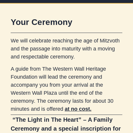
Your Ceremony
We will celebrate reaching the age of Mitzvoth
and the passage into maturity with a moving
and respectable ceremony.
A guide from The Western Wall Heritage
Foundation will lead the ceremony and
accompany you from your arrival at the
Western Wall Plaza until the end of the
ceremony. The ceremony lasts for about 30
minutes and is offered
at no cost.
“The Light in The Heart” – A Family
Ceremony and a special inscription for