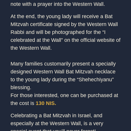
note with a prayer into the Western Wall.
At the end, the young lady will receive a Bat
Mitzvah certificate signed by the Western Wall
Rabbi and will be photographed for the “I
celebrated at the Wall” on the official website of
the Western Wall.
Many families customarily present a specially
designed Western Wall Bat Mitzvah necklace
to the young lady during the “Shehechiyanu”
blessing.
For those interested, one can be purchased at
the cost is
130 NIS.
Celebrating a Bat Mitzvah in Israel, and
especially at the Western Wall, is a very