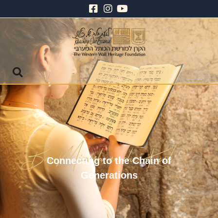
Connecting to the Chain of
Generations