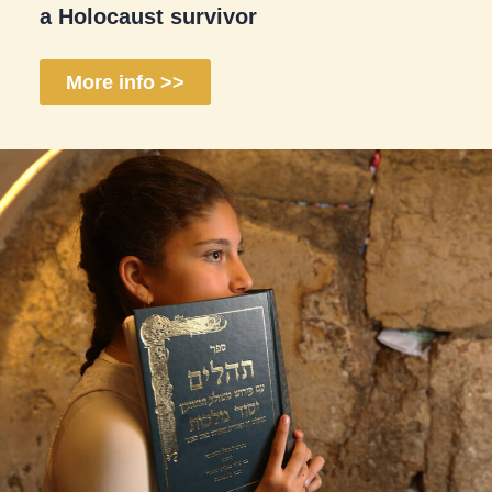
a Holocaust survivor
More info >>