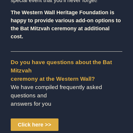
special event that you’ll never forget!
The Western Wall Heritage Foundation is
happy to provide various add-on options to
the Bat Mitzvah ceremony at additional
cost.
Do you have questions about the Bat
Mitzvah
ceremony at the Western Wall?
We have compiled frequently asked
questions and
answers for you
Click here >>