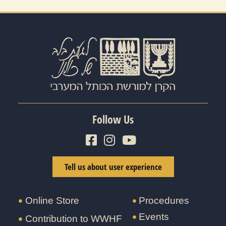
Follow Us
Tell us about user experience
Online Store
Procedures
Events
Contribution to WWHF