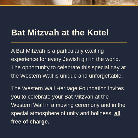
Bat Mitzvah at the Kotel
A Bat Mitzvah is a particularly exciting
experience for every Jewish girl in the world.
The opportunity to celebrate this special day at
the Western Wall is unique and unforgettable.
The Western Wall Heritage Foundation invites
you to celebrate your Bat Mitzvah at the
Western Wall in a moving ceremony and in the
special atmosphere of unity and holiness,
all
free of charge.