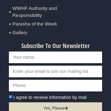
WWHF Authority and
Responsibility
Parasha of the Week
Gallery
Subscribe To Our Newsletter
I agree to receive information by mail
Yes, Please