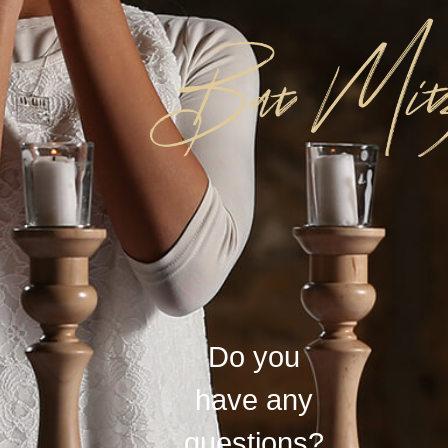
Do you
have any
questions?