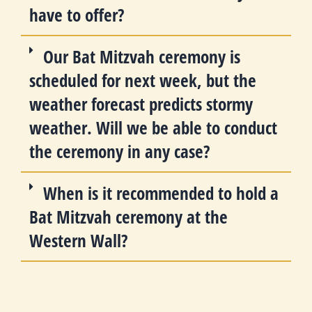
have to offer?
Our Bat Mitzvah ceremony is
scheduled for next week, but the
weather forecast predicts stormy
weather. Will we be able to conduct
the ceremony in any case?
When is it recommended to hold a
Bat Mitzvah ceremony at the
Western Wall?