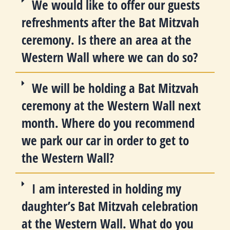
We would like to offer our guests
refreshments after the Bat Mitzvah
ceremony. Is there an area at the
Western Wall where we can do so?
We will be holding a Bat Mitzvah
ceremony at the Western Wall next
month. Where do you recommend
we park our car in order to get to
the Western Wall?
I am interested in holding my
daughter’s Bat Mitzvah celebration
at the Western Wall. What do you