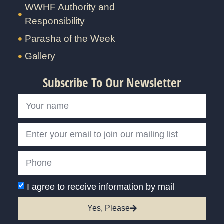
WWHF Authority and
Responsibility
Parasha of the Week
Gallery
Subscribe To Our Newsletter
I agree to receive information by mail
Yes, Please