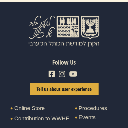
Follow Us
Tell us about user experience
Online Store
Procedures
Events
Contribution to WWHF