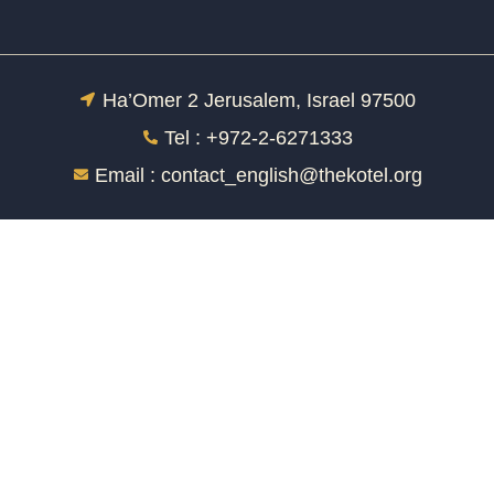
Ha’Omer 2 Jerusalem, Israel 97500
Tel : +972-2-6271333
Email :
contact_english@thekotel.org