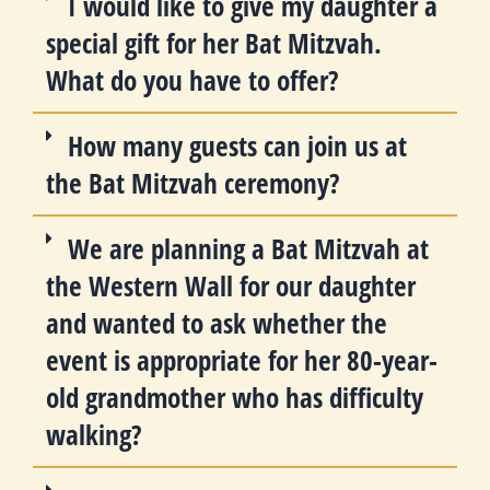
I would like to give my daughter a
special gift for her Bat Mitzvah.
What do you have to offer?
How many guests can join us at
the Bat Mitzvah ceremony?
We are planning a Bat Mitzvah at
the Western Wall for our daughter
and wanted to ask whether the
event is appropriate for her 80-year-
old grandmother who has difficulty
walking?