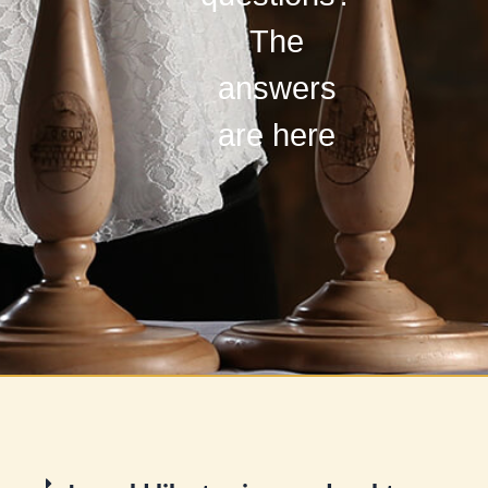
The
answers
are here