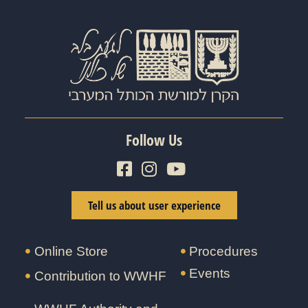
Follow Us
Tell us about user experience
Online Store
Procedures
Events
Contribution to WWHF