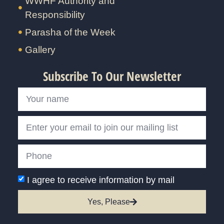
WWHF Authority and
Responsibility
Parasha of the Week
Gallery
Subscribe To Our Newsletter
I agree to receive information by mail
Yes, Please