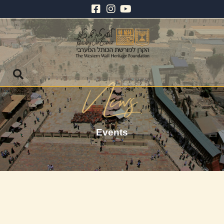
Events