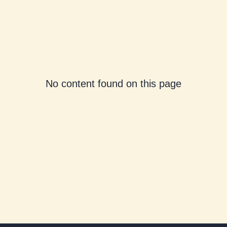
No content found on this page