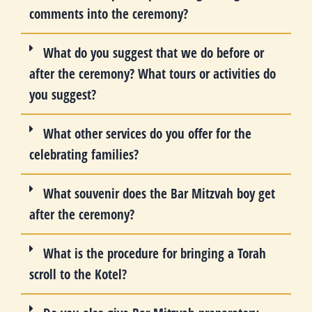
comments into the ceremony?
What do you suggest that we do before or
after the ceremony? What tours or activities do
you suggest?
What other services do you offer for the
celebrating families?
What souvenir does the Bar Mitzvah boy get
after the ceremony?
What is the procedure for bringing a Torah
scroll to the Kotel?