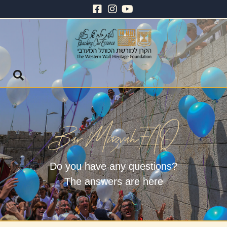
Do you have any questions?
The answers are here