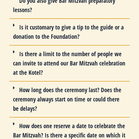
Do you also give Bar Mitzvah preparatory
lessons?
Is it customary to give a tip to the guide or a
donation to the Foundation?
Is there a limit to the number of people we
can invite to attend our Bar Mitzvah celebration
at the Kotel?
How long does the ceremony last? Does the
ceremony always start on time or could there
be delays?
How does one reserve a date to celebrate the
Bar Mitzvah? Is there a specific date on which it