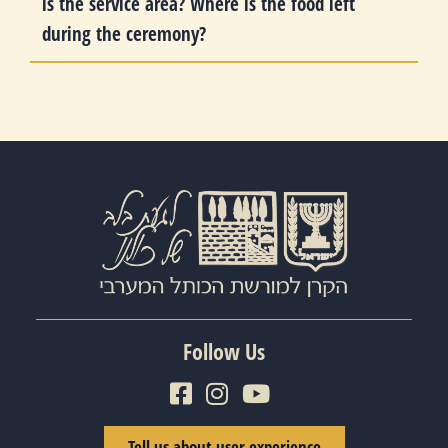
is the service area? Where is the food left
during the ceremony?
Follow Us
Tell us about user experience