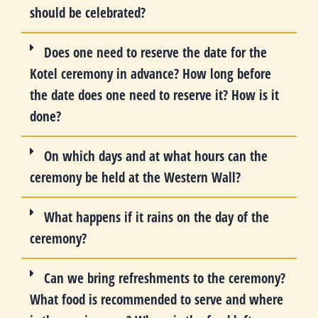
should be celebrated?
Does one need to reserve the date for the
Kotel ceremony in advance? How long before
the date does one need to reserve it? How is it
done?
On which days and at what hours can the
ceremony be held at the Western Wall?
What happens if it rains on the day of the
ceremony?
Can we bring refreshments to the ceremony?
What food is recommended to serve and where