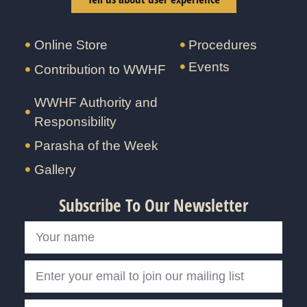
Online Store
Procedures
Events
Contribution to WWHF
WWHF Authority and
Responsibility
Parasha of the Week
Gallery
Subscribe To Our Newsletter