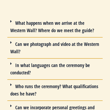
What happens when we arrive at the
Western Wall? Where do we meet the guide?
Can we photograph and video at the Western
Wall?
In what languages can the ceremony be
conducted?
Who runs the ceremony? What qualifications
does he have?
Can we incorporate personal greetings and